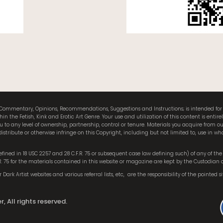
als, Commentary, Opinions, Recommendations, Suggestions and Instructions; is intended f
the Fetish, Kink and Erotic Art Genre. Your use and utilization of this content is entire
to any level of ownership, partnership, control or tenure. Materials you acquire from
istribute or otherwise infringe on this Copyright, including but not limited to, use in who
 defined in 18 USC 2257 and 28 C.F.R. 75 or subsequent case law defining such) of any of t
.R. 75 for the materials contained in this website or magazine are kept by the Custodian 
Dark Artist websites and various referral lists, etc,
are the responsibility of the pointed si
, All rights reserved.