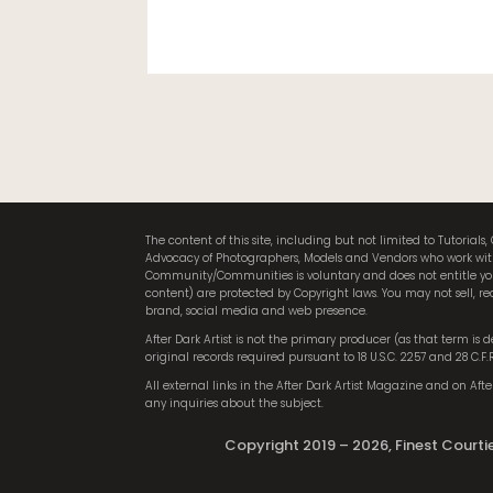
The content of this site, including but not limited to Tutori
Advocacy of Photographers, Models and Vendors who work within 
Community/Communities is voluntary and does not entitle you 
content) are protected by Copyright laws. You may not sell, red
brand, social media and web presence.
After Dark Artist is not the primary producer (as that term is
original records required pursuant to 18 U.S.C. 2257 and 28 C.F
All external links in the After Dark Artist Magazine and on After 
any inquiries about the subject.
Copyright 2019 – 2026, Finest Courtier