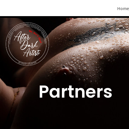
Home
Partners