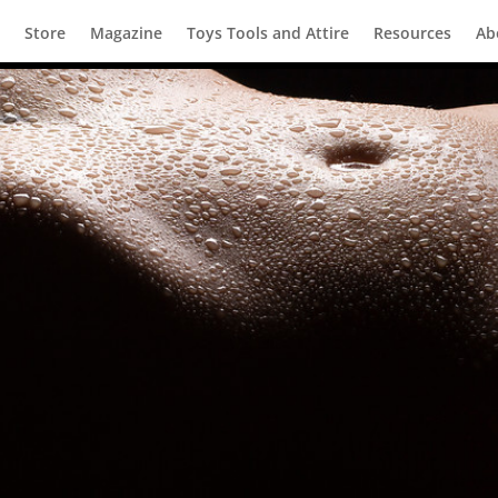
Store
Magazine
Toys Tools and Attire
Resources
Ab