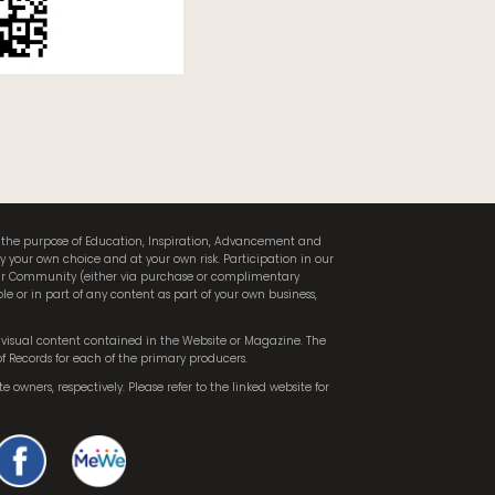
or the purpose of Education, Inspiration, Advancement and
ly your own choice and at your own risk. Participation in our
 our Community (either via purchase or complimentary
le or in part of any content as part of your own business,
he visual content contained in the Website or Magazine. The
of Records for each of the primary producers.
te owners, respectively. Please refer to the linked website for