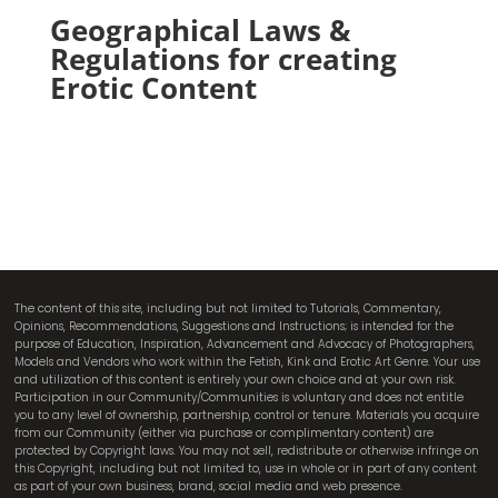
Geographical Laws &
Regulations for creating
Erotic Content
The content of this site, including but not limited to Tutorials, Commentary,
Opinions, Recommendations, Suggestions and Instructions; is intended for the
purpose of Education, Inspiration, Advancement and Advocacy of Photographers,
Models and Vendors who work within the Fetish, Kink and Erotic Art Genre. Your use
and utilization of this content is entirely your own choice and at your own risk.
Participation in our Community/Communities is voluntary and does not entitle
you to any level of ownership, partnership, control or tenure. Materials you acquire
from our Community (either via purchase or complimentary content) are
protected by Copyright laws. You may not sell, redistribute or otherwise infringe on
this Copyright, including but not limited to, use in whole or in part of any content
as part of your own business, brand, social media and web presence.