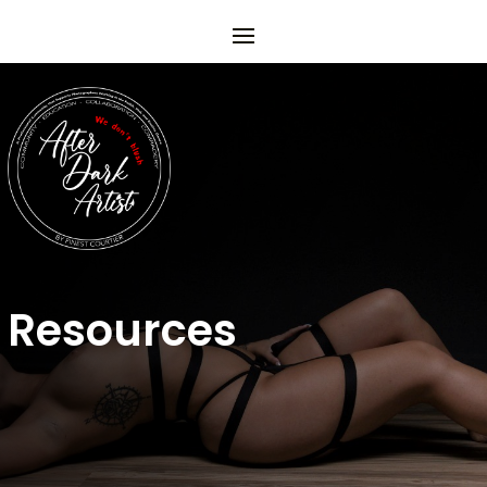
Resources