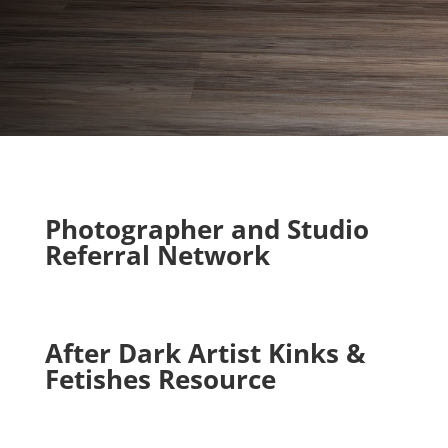
Photographer and Studio
Referral Network
After Dark Artist Kinks &
Fetishes Resource