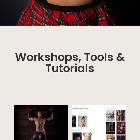
Workshops, Tools &
Tutorials