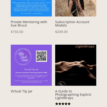
Private Mentoring with
Subscription Account
Sue Bruce
Models
$
150.00
$
249.00
Virtual Tip Jar
A Guide to
Photographing Explicit
LightWraps