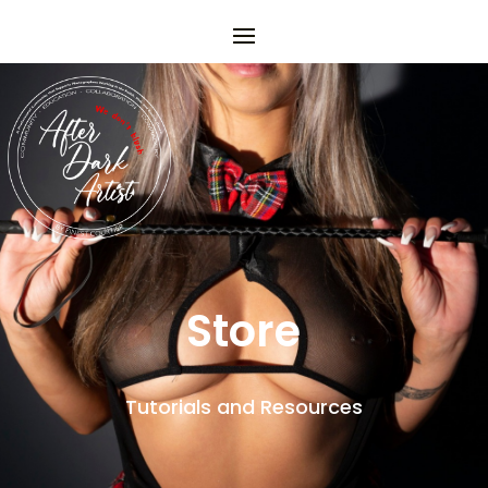
Store
Tutorials and Resources