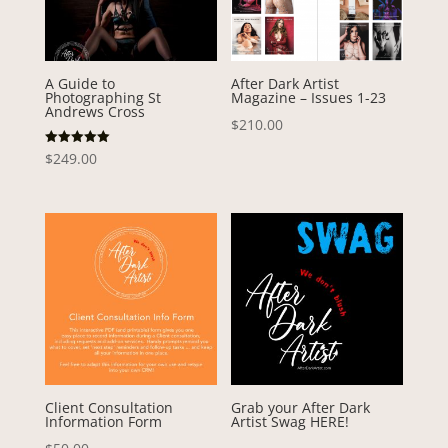
A Guide to
After Dark Artist
Photographing St
Magazine – Issues 1-23
Andrews Cross
$
210.00
Rated
$
249.00
5.00
out of 5
Client Consultation
Grab your After Dark
Information Form
Artist Swag HERE!