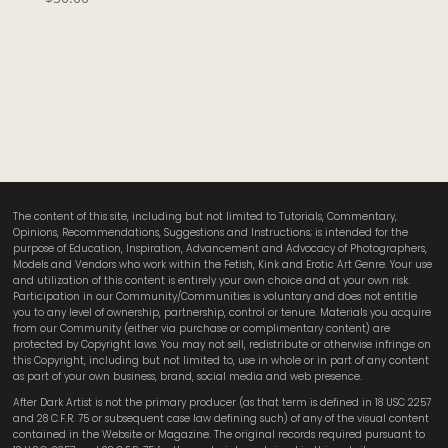
The content of this site, including but not limited to Tutorials, Commentary,
Opinions, Recommendations, Suggestions and Instructions; is intended for the
purpose of Education, Inspiration, Advancement and Advocacy of Photographers,
Models and Vendors who work within the Fetish, Kink and Erotic Art Genre. Your use
and utilization of this content is entirely your own choice and at your own risk.
Participation in our Community/Communities is voluntary and does not entitle
you to any level of ownership, partnership, control or tenure. Materials you acquire
from our Community (either via purchase or complimentary content) are
protected by Copyright laws. You may not sell, redistribute or otherwise infringe on
this Copyright, including but not limited to, use in whole or in part of any content
as part of your own business, brand, social media and web presence.
After Dark Artist is not the primary producer (as that term is defined in 18 USC 2257
and 28 C.F.R. 75 or subsequent case law defining such) of any of the visual content
contained in the Website or Magazine. The original records required pursuant to