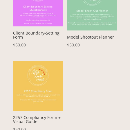
Client Boundary-Setting
Form
Model Shootout Planner
$
50.00
$
50.00
2257 Compliancy Form +
Visual Guide
$
50.00