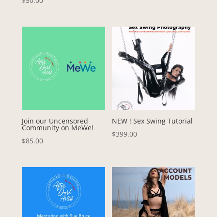
$
50.00
Join our Uncensored
NEW ! Sex Swing Tutorial
Community on MeWe!
$
399.00
$
85.00