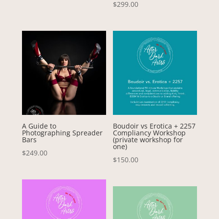
Rated
$
299.00
5.00
out of 5
A Guide to
Boudoir vs Erotica + 2257
Photographing Spreader
Compliancy Workshop
Bars
(private workshop for
one)
$
249.00
$
150.00