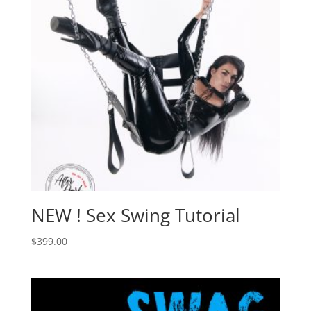
NEW ! Sex Swing Tutorial
$
399.00