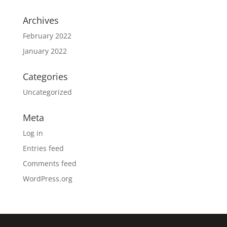
Archives
February 2022
January 2022
Categories
Uncategorized
Meta
Log in
Entries feed
Comments feed
WordPress.org