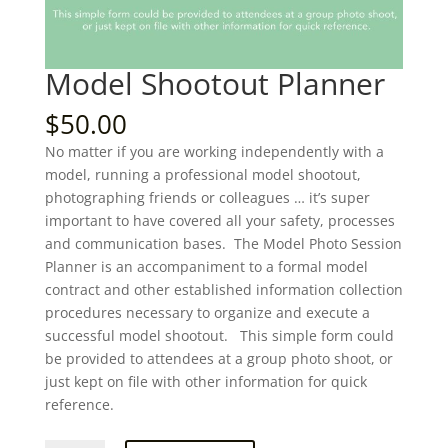
Model Shootout Planner
$
50.00
No matter if you are working independently with a
model, running a professional model shootout,
photographing friends or colleagues … it’s super
important to have covered all your safety, processes
and communication bases. The Model Photo Session
Planner is an accompaniment to a formal model
contract and other established information collection
procedures necessary to organize and execute a
successful model shootout. This simple form could
be provided to attendees at a group photo shoot, or
just kept on file with other information for quick
reference.