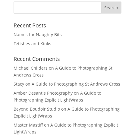
Recent Posts
Names for Naughty Bits
Fetishes and Kinks
Recent Comments
Michael Childers
on
A Guide to Photographing St
Andrews Cross
Stacy
on
A Guide to Photographing St Andrews Cross
Amber Desantis Photography
on
A Guide to
Photographing Explicit LightWraps
Beyond Boudoir Studio
on
A Guide to Photographing
Explicit LightWraps
Master Mastiff
on
A Guide to Photographing Explicit
LightWraps