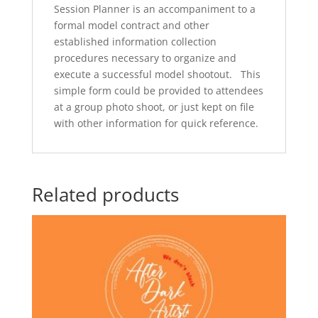
Session Planner is an accompaniment to a
formal model contract and other
established information collection
procedures necessary to organize and
execute a successful model shootout. This
simple form could be provided to attendees
at a group photo shoot, or just kept on file
with other information for quick reference.
Related products