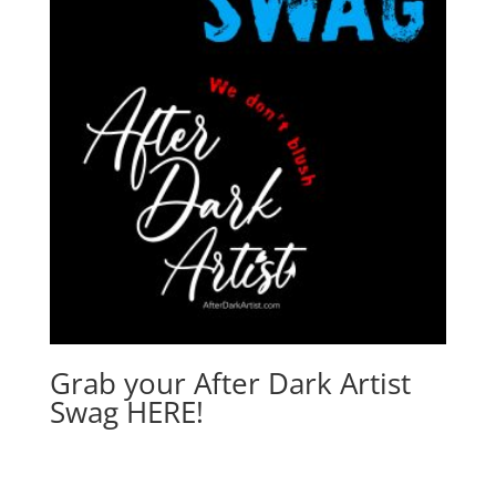
Grab your After Dark Artist
Swag HERE!