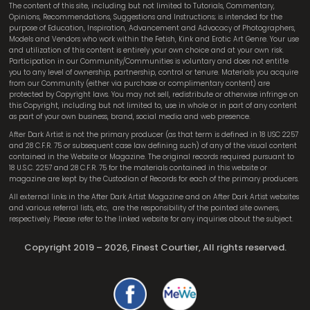
The content of this site, including but not limited to Tutorials, Commentary,
Opinions, Recommendations, Suggestions and Instructions; is intended for the
purpose of Education, Inspiration, Advancement and Advocacy of Photographers,
Models and Vendors who work within the Fetish, Kink and Erotic Art Genre. Your use
and utilization of this content is entirely your own choice and at your own risk.
Participation in our Community/Communities is voluntary and does not entitle
you to any level of ownership, partnership, control or tenure. Materials you acquire
from our Community (either via purchase or complimentary content) are
protected by Copyright laws. You may not sell, redistribute or otherwise infringe on
this Copyright, including but not limited to, use in whole or in part of any content
as part of your own business, brand, social media and web presence.
After Dark Artist is not the primary producer (as that term is defined in 18 USC 2257
and 28 C.F.R. 75 or subsequent case law defining such) of any of the visual content
contained in the Website or Magazine. The original records required pursuant to
18 U.S.C. 2257 and 28 C.F.R. 75 for the materials contained in this website or
magazine are kept by the Custodian of Records for each of the primary producers.
All external links in the After Dark Artist Magazine and on After Dark Artist websites
and various referral lists, etc,
are the responsibility of the pointed site owners,
respectively. Please refer to the linked website for any inquiries about the subject.
Copyright 2019 – 2026, Finest Courtier, All rights reserved.