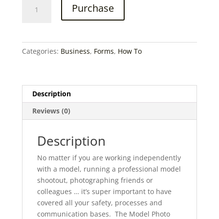
Model
Purchase
Shootout
Planner
quantity
Categories:
Business
,
Forms
,
How To
Description
Reviews (0)
Description
No matter if you are working independently
with a model, running a professional model
shootout, photographing friends or
colleagues … it’s super important to have
covered all your safety, processes and
communication bases. The Model Photo