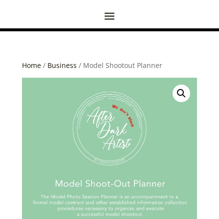
Home
/
Business
/ Model Shootout Planner