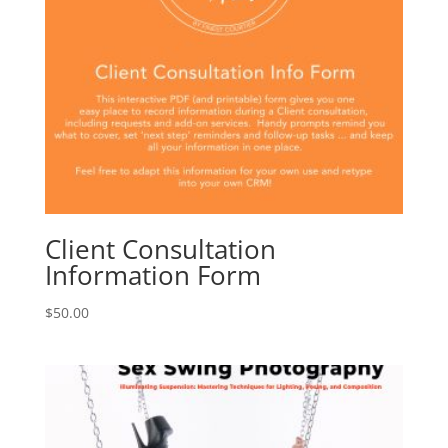
Client Consultation
Information Form
$
50.00