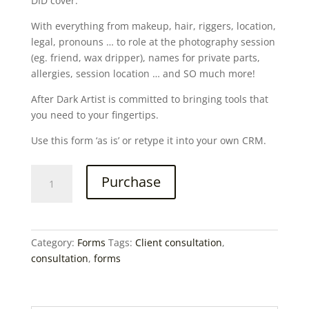
DID cover.
With everything from makeup, hair, riggers, location,
legal, pronouns … to role at the photography session
(eg. friend, wax dripper), names for private parts,
allergies, session location … and SO much more!
After Dark Artist is committed to bringing tools that
you need to your fingertips.
Use this form ‘as is’ or retype it into your own CRM.
Client
Purchase
Consultation
Information
Form
quantity
Category:
Forms
Tags:
Client consultation
,
consultation
,
forms