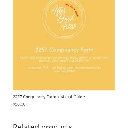
2257 Compliancy Form + Visual Guide
$
50.00
Related products