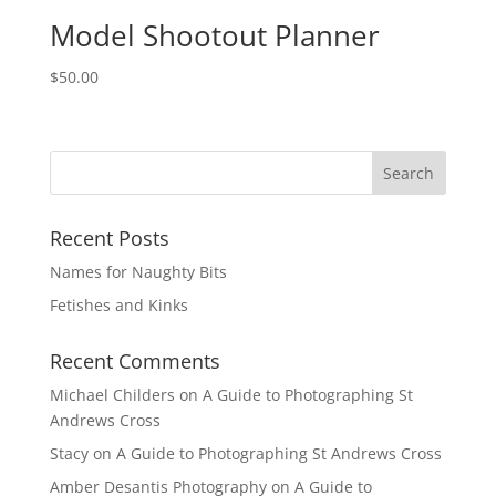
Model Shootout Planner
$
50.00
Recent Posts
Names for Naughty Bits
Fetishes and Kinks
Recent Comments
Michael Childers
on
A Guide to Photographing St
Andrews Cross
Stacy
on
A Guide to Photographing St Andrews Cross
Amber Desantis Photography
on
A Guide to