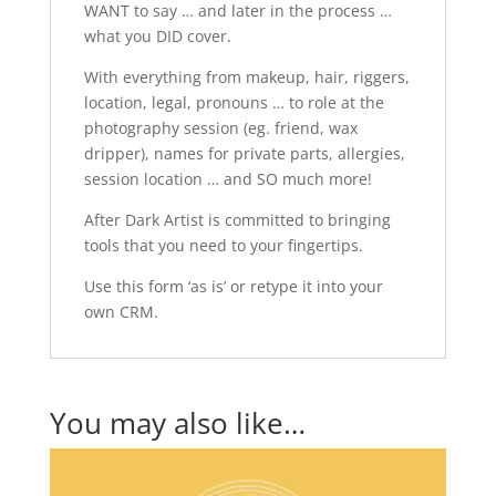
WANT to say … and later in the process …
what you DID cover.
With everything from makeup, hair, riggers,
location, legal, pronouns … to role at the
photography session (eg. friend, wax
dripper), names for private parts, allergies,
session location … and SO much more!
After Dark Artist is committed to bringing
tools that you need to your fingertips.
Use this form ‘as is’ or retype it into your
own CRM.
You may also like…