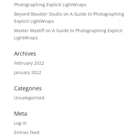
Photographing Explicit LightWraps
Beyond Boudoir Studio
on
A Guide to Photographing
Explicit LightWraps
Master Mastiff
on
A Guide to Photographing Explicit
LightWraps
Archives
February 2022
January 2022
Categories
Uncategorized
Meta
Log in
Entries feed