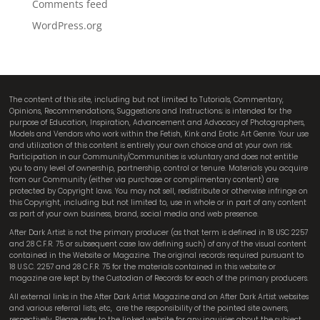
Comments feed
WordPress.org
The content of this site, including but not limited to Tutorials, Commentary,
Opinions, Recommendations, Suggestions and Instructions; is intended for the
purpose of Education, Inspiration, Advancement and Advocacy of Photographers,
Models and Vendors who work within the Fetish, Kink and Erotic Art Genre. Your use
and utilization of this content is entirely your own choice and at your own risk.
Participation in our Community/Communities is voluntary and does not entitle
you to any level of ownership, partnership, control or tenure. Materials you acquire
from our Community (either via purchase or complimentary content) are
protected by Copyright laws. You may not sell, redistribute or otherwise infringe on
this Copyright, including but not limited to, use in whole or in part of any content
as part of your own business, brand, social media and web presence.
After Dark Artist is not the primary producer (as that term is defined in 18 USC 2257
and 28 C.F.R. 75 or subsequent case law defining such) of any of the visual content
contained in the Website or Magazine. The original records required pursuant to
18 U.S.C. 2257 and 28 C.F.R. 75 for the materials contained in this website or
magazine are kept by the Custodian of Records for each of the primary producers.
All external links in the After Dark Artist Magazine and on After Dark Artist websites
and various referral lists, etc,
are the responsibility of the pointed site owners,
respectively. Please refer to the linked website for any inquiries about the subject.