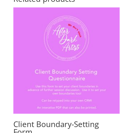
Client Boundary-Setting
Form