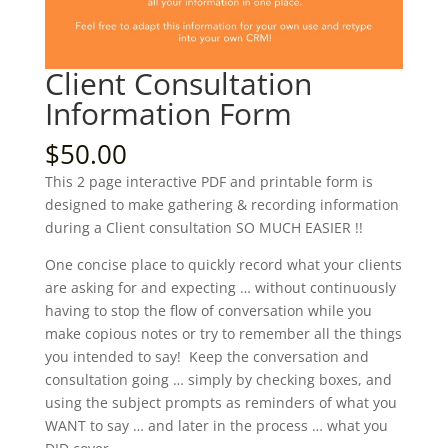
Client Consultation
Information Form
$
50.00
This 2 page interactive PDF and printable form is
designed to make gathering & recording information
during a Client consultation SO MUCH EASIER !!
One concise place to quickly record what your clients
are asking for and expecting … without continuously
having to stop the flow of conversation while you
make copious notes or try to remember all the things
you intended to say! Keep the conversation and
consultation going … simply by checking boxes, and
using the subject prompts as reminders of what you
WANT to say … and later in the process … what you