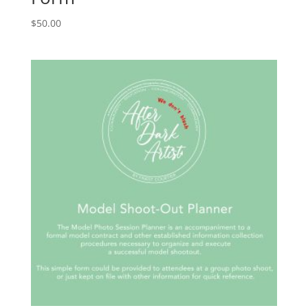
$
50.00