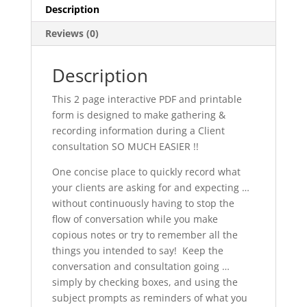
Description
Reviews (0)
Description
This 2 page interactive PDF and printable
form is designed to make gathering &
recording information during a Client
consultation SO MUCH EASIER !!
One concise place to quickly record what
your clients are asking for and expecting …
without continuously having to stop the
flow of conversation while you make
copious notes or try to remember all the
things you intended to say! Keep the
conversation and consultation going …
simply by checking boxes, and using the
subject prompts as reminders of what you