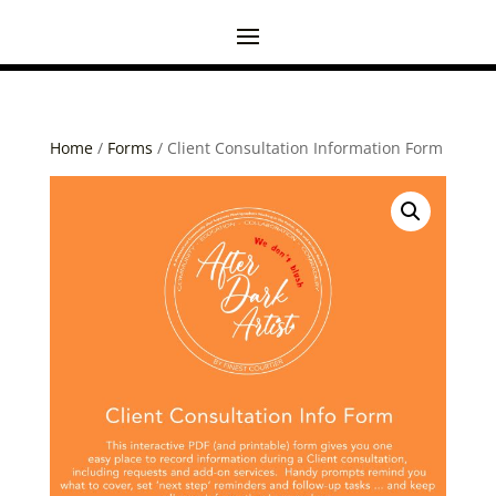
Home
/
Forms
/ Client Consultation Information Form